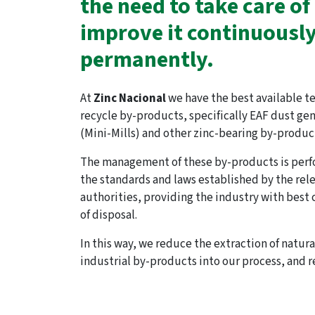
the need to take care of 
improve it continuousl
permanently.
At
Zinc Nacional
we have the best available t
recycle by-products, specifically EAF dust ge
(Mini-Mills) and other zinc-bearing by-produc
The management of these by-products is perf
the standards and laws established by the re
authorities, providing the industry with best
of disposal.
In this way, we reduce the extraction of natur
industrial by-products into our process, and r