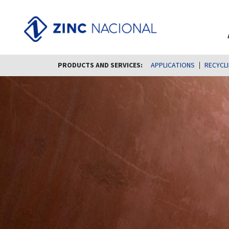
PRODUCTS AND SERVICES:
APPLICATIONS
RECYCL