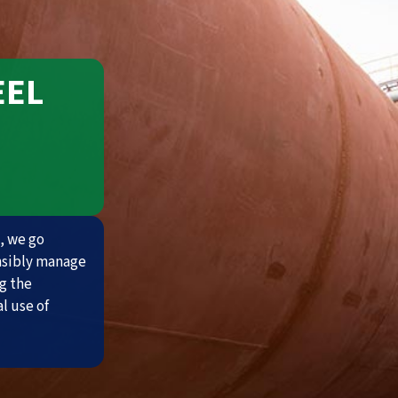
EEL
, we go
nsibly manage
g the
l use of