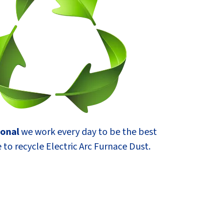
ional
we work every day to be the best
 to recycle Electric Arc Furnace Dust.