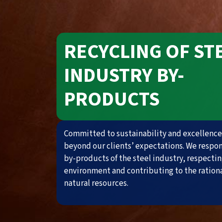
RECYCLING OF ST
INDUSTRY BY-
PRODUCTS
Committed to sustainability and excellence
beyond our clients’ expectations. We respo
by-products of the steel industry, respectin
environment and contributing to the rationa
natural resources.