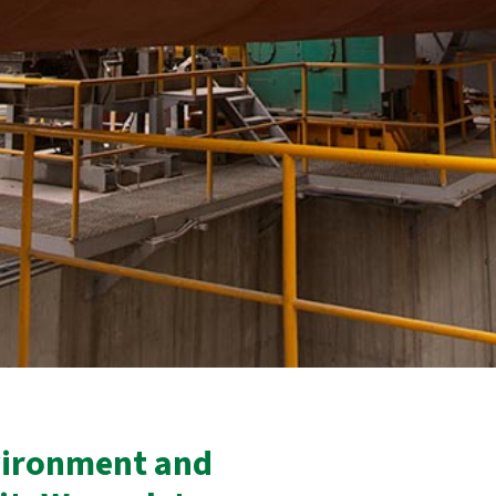
vironment and