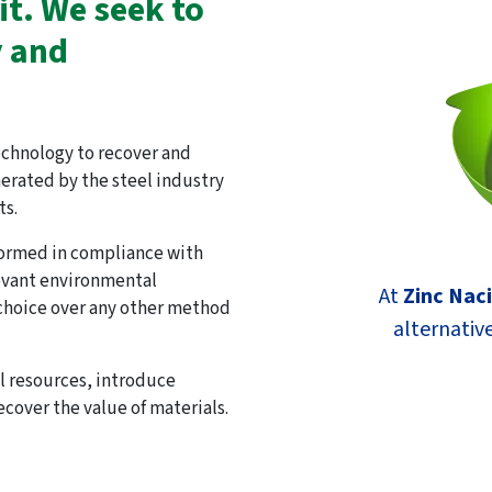
it. We seek to
y and
echnology to recover and
nerated by the steel industry
ts.
ormed in compliance with
levant environmental
At
Zinc Nac
 choice over any other method
alternative
al resources, introduce
ecover the value of materials.