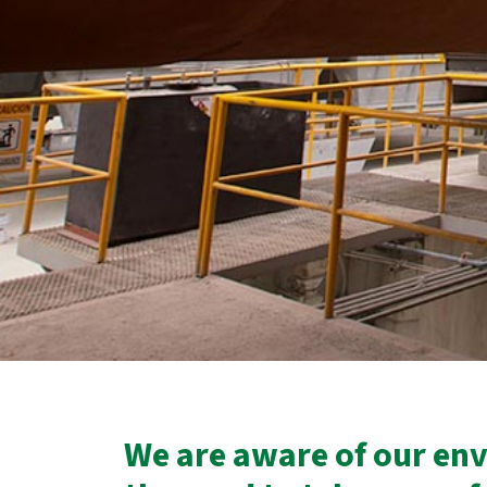
We are aware of our en