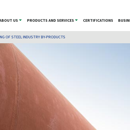
ABOUT US
PRODUCTS AND SERVICES
CERTIFICATIONS
BUSIN
ING OF STEEL INDUSTRY BY-PRODUCTS