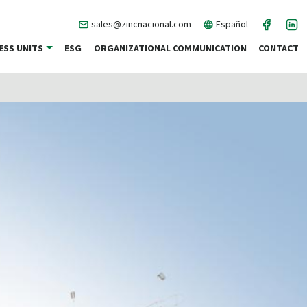
sales@zincnacional.com
Español
ESS UNITS
ESG
ORGANIZATIONAL COMMUNICATION
CONTACT