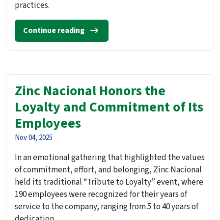
practices.
Continue reading
Zinc Nacional Honors the
Loyalty and Commitment of Its
Employees
Nov 04, 2025
In an emotional gathering that highlighted the values
of commitment, effort, and belonging, Zinc Nacional
held its traditional “Tribute to Loyalty” event, where
190 employees were recognized for their years of
service to the company, ranging from 5 to 40 years of
dedication.