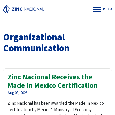
MENU
Organizational
Communication
Zinc Nacional Receives the
Made in Mexico Certification
Aug 03, 2026
Zinc Nacional has been awarded the Made in Mexico
certification by Mexico’s Ministry of Economy,