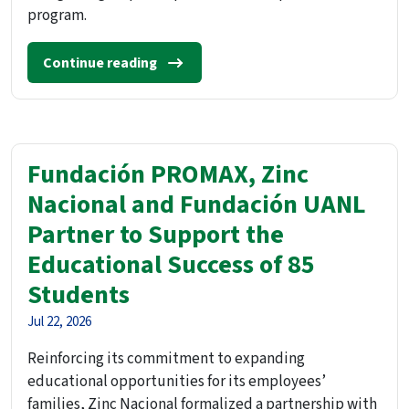
program.
Continue reading
Fundación PROMAX, Zinc
Nacional and Fundación UANL
Partner to Support the
Educational Success of 85
Students
Jul 22, 2026
Reinforcing its commitment to expanding
educational opportunities for its employees’
families, Zinc Nacional formalized a partnership with