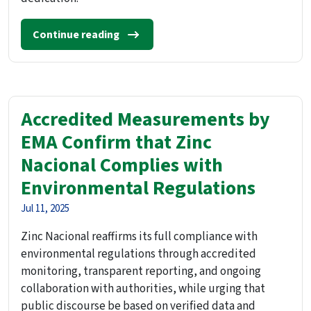
Continue reading
Accredited Measurements by
EMA Confirm that Zinc
Nacional Complies with
Environmental Regulations
Jul 11, 2025
Zinc Nacional reaffirms its full compliance with
environmental regulations through accredited
monitoring, transparent reporting, and ongoing
collaboration with authorities, while urging that
public discourse be based on verified data and