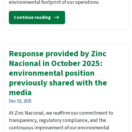
environmental footprint of our operations.
Continue reading
Response provided by Zinc
Nacional in October 2025:
environmental position
previously shared with the
media
Dec 02, 2025
At Zinc Nacional, we reaffirm our commitment to
transparency, regulatory compliance, and the
continuous improvement of our environmental