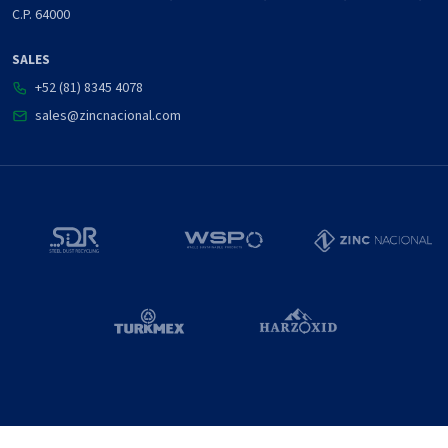
C.P. 64000
SALES
+52 (81) 8345 4078
sales@zincnacional.com