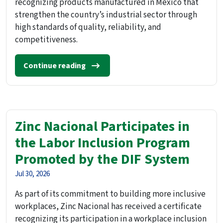
recognizing products manufactured in Mexico that
strengthen the country’s industrial sector through
high standards of quality, reliability, and
competitiveness.
Continue reading
Zinc Nacional Participates in
the Labor Inclusion Program
Promoted by the DIF System
Jul 30, 2026
As part of its commitment to building more inclusive
workplaces, Zinc Nacional has received a certificate
recognizing its participation in a workplace inclusion