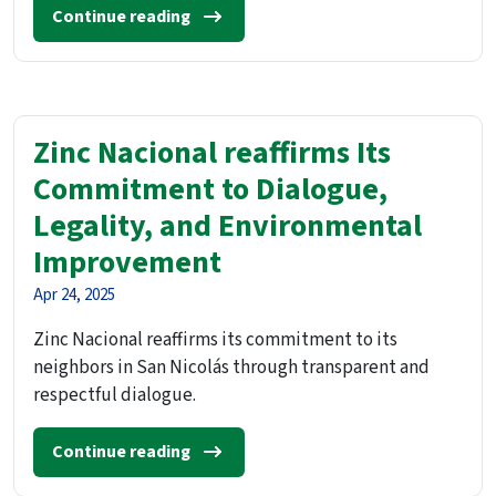
Continue reading
Zinc Nacional reaffirms Its
Commitment to Dialogue,
Legality, and Environmental
Improvement
Apr 24, 2025
Zinc Nacional reaffirms its commitment to its
neighbors in San Nicolás through transparent and
respectful dialogue.
Continue reading