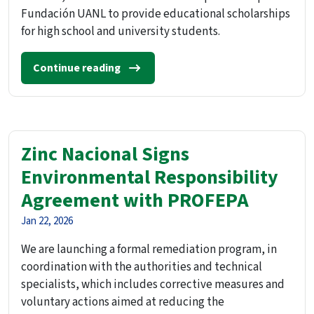
Fundación UANL to provide educational scholarships
for high school and university students.
Continue reading
Zinc Nacional Signs
Environmental Responsibility
Agreement with PROFEPA
Jan 22, 2026
We are launching a formal remediation program, in
coordination with the authorities and technical
specialists, which includes corrective measures and
voluntary actions aimed at reducing the