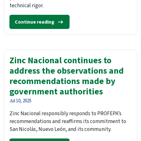
technical rigor.
Continue reading
Zinc Nacional continues to
address the observations and
recommendations made by
government authorities
Jul 10, 2025
Zinc Nacional responsibly responds to PROFEPA’s
recommendations and reaffirms its commitment to
San Nicolás, Nuevo León, and its community.