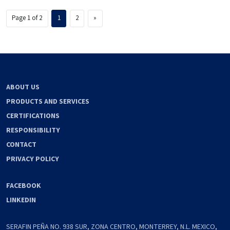
Page 1 of 2
1
2
»
ABOUT US
PRODUCTS AND SERVICES
CERTIFICATIONS
RESPONSIBILITY
CONTACT
PRIVACY POLICY
FACEBOOK
LINKEDIN
SERAFIN PEÑA NO. 938 SUR, ZONA CENTRO, MONTERREY, N.L. MEXICO,