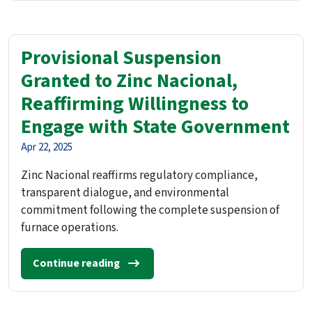
Provisional Suspension
Granted to Zinc Nacional,
Reaffirming Willingness to
Engage with State Government
Apr 22, 2025
Zinc Nacional reaffirms regulatory compliance,
transparent dialogue, and environmental
commitment following the complete suspension of
furnace operations.
Continue reading